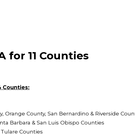
 for 11 Counties
4 Countie
s:
, Orange County, San Bernardino & Riverside Coun
nta Barbara & San Luis Obispo Counties
 Tulare Counties