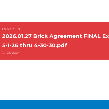
 Agreement FINAL Executed eff. 5-1-26 thru 4-30-3
DOCUMENT
2026.01.27 Brick Agreement FINAL Ex
5-1-26 thru 4-30-30.pdf
Jul 26, 2024