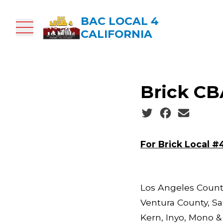
Skip
to
BAC LOCAL 4
main
CALIFORNIA
content
Brick CBA
Social share icons
For Brick Local #
Los Angeles County
Ventura County, Sa
Kern, Inyo, Mono &