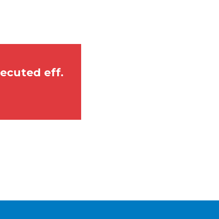
0.pdf
ecuted eff.