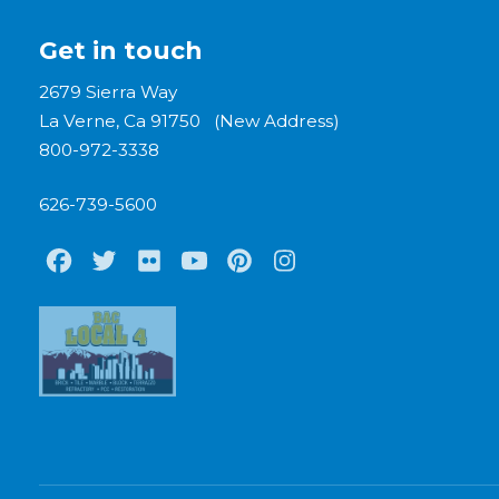
Get in touch
2679 Sierra Way
La Verne, Ca 91750 (New Address)
800-972-3338
626-739-5600
Facebook
Twitter
Flickr
Youtube
Pinterest
Instagram