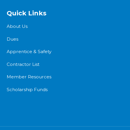
Quick Links
About Us
Dues
Apprentice & Safety
Contractor List
Member Resources
Scholarship Funds