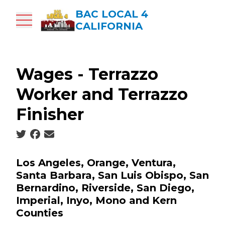
Skip
BAC LOCAL 4
to
CALIFORNIA
main
content
Wages - Terrazzo
Worker and Terrazzo
Finisher
Social share icons
Los Angeles, Orange, Ventura,
Santa Barbara, San Luis Obispo, San
Bernardino, Riverside, San Diego,
Imperial, Inyo, Mono and Kern
Counties