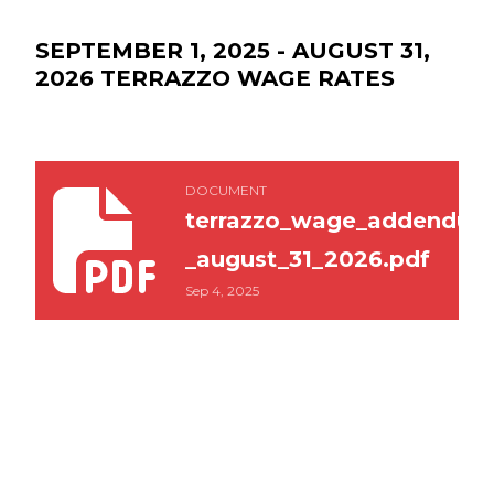
SEPTEMBER 1, 2025 - AUGUST 31,
2026 TERRAZZO WAGE RATES
terrazzo_wage_addendum_sept_1_2025_-_august
DOCUMENT
terrazzo_wage_addendum_
_august_31_2026.pdf
Sep 4, 2025