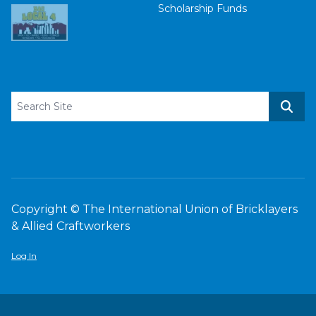
Scholarship Funds
Search site
Sear
Copyright © The International Union of Bricklayers
& Allied Craftworkers
Log In