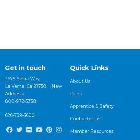
Get in touch
Quick Links
2679 Sierra Way
About Us
La Verne, Ca 91750 (New
Address)
Dues
800-972-3338
Apprentice & Safety
626-739-5600
Contractor List
Facebook
Twitter
Flickr
Youtube
Pinterest
Instagram
Member Resources