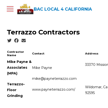
Skip
to
BAC LOCAL 4 CALIFORNIA
main
content
Terrazzo Contractors
Social share icons
Contractor
Contact
Address
Name
Mike Payne &
33370 Mission
Associates
Mike Payne
(MPA)
mike@payneterrazzo.com
Terrazzo-
Wildomar, Ca
www.payneterrazzo.com/
Floor
92595
Grinding