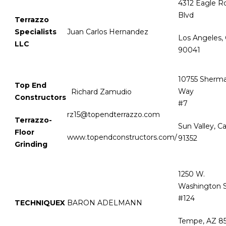
4312 Eagle R
Blvd
Terrazzo
Specialists
Juan Carlos Hernandez
Los Angeles,
LLC
90041
10755 Sherm
Top End
Way
Richard Zamudio
Constructors
#
rz15@topendterrazzo.com
Terrazzo-
Sun Valley, C
Floor
www.topendconstructors.com/
91352
Grinding
1250 W.
Washington S
#124
TECHNIQUEX
BARON ADELMANN
Tempe, AZ 8