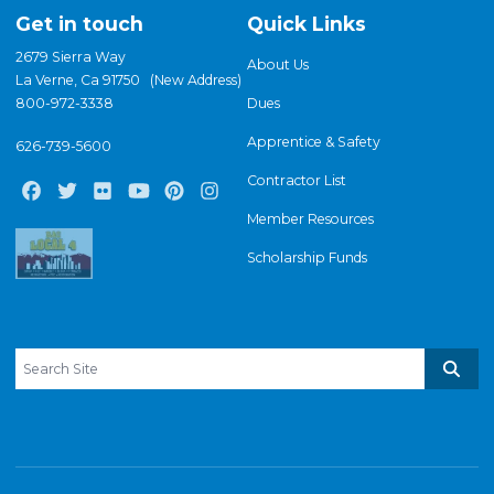
Get in touch
Quick Links
2679 Sierra Way
About Us
La Verne, Ca 91750 (New Address)
800-972-3338
Dues
Apprentice & Safety
626-739-5600
Contractor List
Facebook
Twitter
Flickr
Youtube
Pinterest
Instagram
Member Resources
Scholarship Funds
Search site
Sear