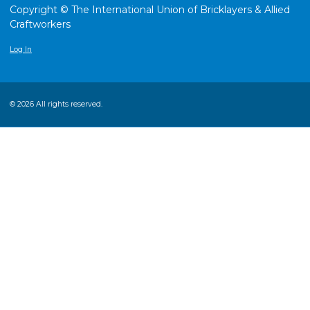
Copyright © The International Union of Bricklayers & Allied
Craftworkers
Log In
© 2026 All rights reserved.