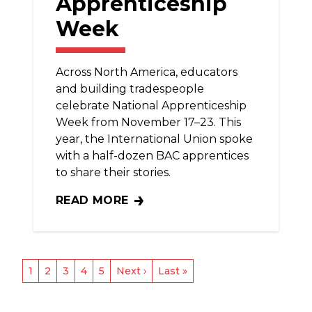
Apprenticeship
Week
Across North America, educators
and building tradespeople
celebrate National Apprenticeship
Week from November 17–23. This
year, the International Union spoke
with a half-dozen BAC apprentices
to share their stories.
READ MORE
BAC APPRENTICES SHINE DURING NATIO
Pagination
Current
1
Page
2
Page
3
Page
4
Page
5
Next
Next ›
Last
Last »
page
page
page