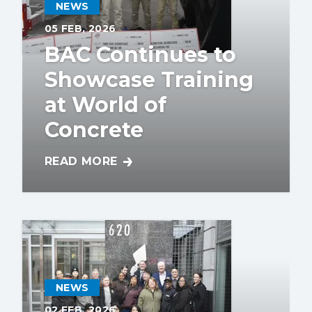
NEWS
05
FEB, 2026
BAC Continues to
Showcase Training
at World of
Concrete
READ MORE
BAC CONTINUES TO SHOWCASE TRAINING
NEWS
02
FEB, 2026