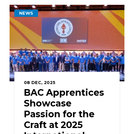
NEWS
08
DEC, 2025
BAC Apprentices
Showcase
Passion for the
Craft at 2025