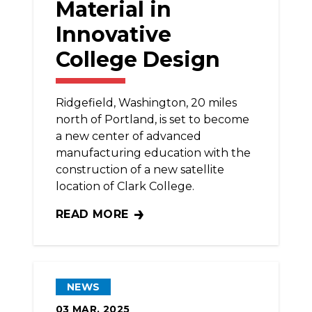
Material in
Innovative
College Design
Ridgefield, Washington, 20 miles
north of Portland, is set to become
a new center of advanced
manufacturing education with the
construction of a new satellite
location of Clark College.
READ MORE
BRICKLAYERS ‘WEAVING’ MATERIAL IN I
NEWS
03
MAR, 2025