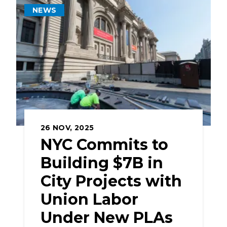
NEWS
26
NOV, 2025
NYC Commits to
Building $7B in
City Projects with
Union Labor
Under New PLAs