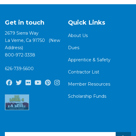
Get in touch
Quick Links
2679 Sierra Way
About Us
La Verne, Ca 91750 (New
Address)
Dues
800-972-3338
Apprentice & Safety
626-739-5600
Contractor List
Facebook
Twitter
Flickr
Youtube
Pinterest
Instagram
Member Resources
Scholarship Funds
Search site