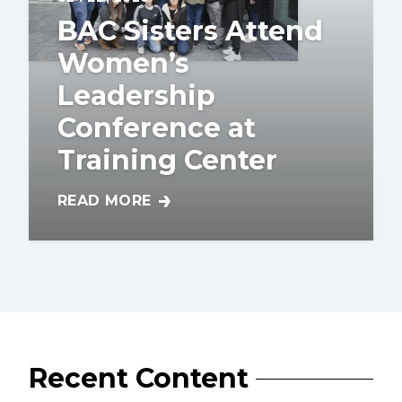
BAC Sisters Attend
Women’s
Leadership
Conference at
Training Center
READ MORE
BAC SISTERS ATTEND WOMEN’S LEADERSH
Recent Content