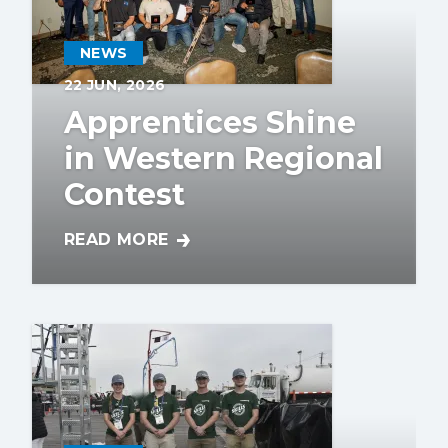
NEWS
22
JUN, 2026
Apprentices Shine
in Western Regional
Contest
READ MORE
APPRENTICES SHINE IN WESTERN REGION