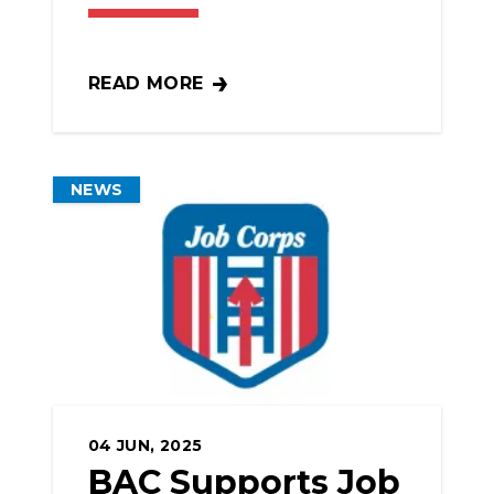
READ MORE
NYC COMMITS TO BUILDING $7B IN CIT
NEWS
04
JUN, 2025
BAC Supports Job