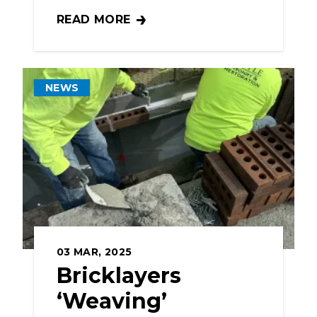
READ MORE
BAC SUPPORTS JOB CORPS PROGRAM AN
NEWS
03
MAR, 2025
Bricklayers
‘Weaving’