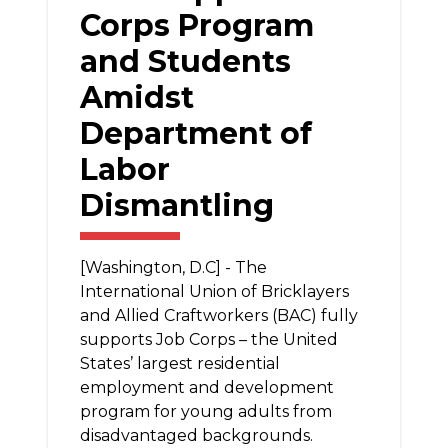
Corps Program
and Students
Amidst
Department of
Labor
Dismantling
[Washington, D.C] - The
International Union of Bricklayers
and Allied Craftworkers (BAC) fully
supports Job Corps – the United
States’ largest residential
employment and development
program for young adults from
disadvantaged backgrounds.