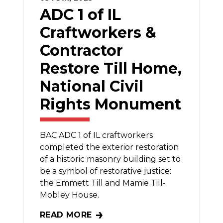
ADC 1 of IL
Craftworkers &
Contractor
Restore Till Home,
National Civil
Rights Monument
BAC ADC 1 of IL craftworkers
completed the exterior restoration
of a historic masonry building set to
be a symbol of restorative justice:
the Emmett Till and Mamie Till-
Mobley House.
READ MORE
ADC 1 OF IL CRAFTWORKERS & CONTRAC