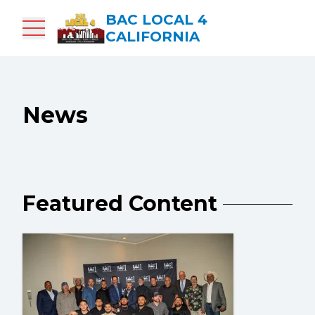
Skip
BAC LOCAL 4
to
CALIFORNIA
main
content
News
Featured Content