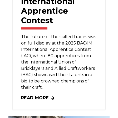
International
Apprentice
Contest
The future of the skilled trades was
on full display at the 2025 BAC/IMI
International Apprentice Contest
(IAC), where 80 apprentices from
the International Union of
Bricklayers and Allied Craftworkers
(BAC) showcased their talents in a
bid to be crowned champions of
their craft.
READ MORE
BAC APPRENTICES SHOWCASE PASSION F