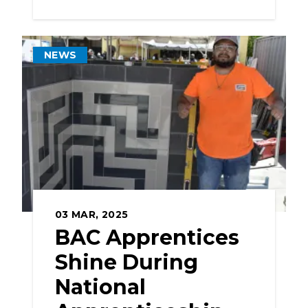
NEWS
03
MAR, 2025
BAC Apprentices
Shine During
National