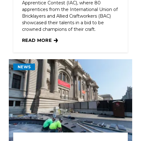
Apprentice Contest (IAC), where 80
apprentices from the International Union of
Bricklayers and Allied Craftworkers (BAC)
showcased their talents in a bid to be
crowned champions of their craft.
READ MORE
BAC APPRENTICES SHOWCASE PASSION FOR TH
NEWS