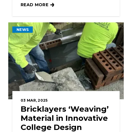
READ MORE
BAC SUPPORTS JOB CORPS PROGRAM AND ST
NEWS
03
MAR, 2025
Bricklayers ‘Weaving’
Material in Innovative
College Design