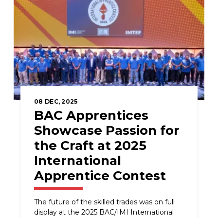
08
DEC, 2025
BAC Apprentices
Showcase Passion for
the Craft at 2025
International
Apprentice Contest
The future of the skilled trades was on full
display at the 2025 BAC/IMI International