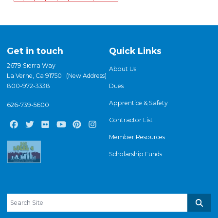
page
page
page
Get in touch
Quick Links
2679 Sierra Way
About Us
La Verne, Ca 91750 (New Address)
800-972-3338
Dues
Apprentice & Safety
626-739-5600
Contractor List
Facebook
Twitter
Flickr
Youtube
Pinterest
Instagram
Member Resources
Scholarship Funds
Search site
Sear