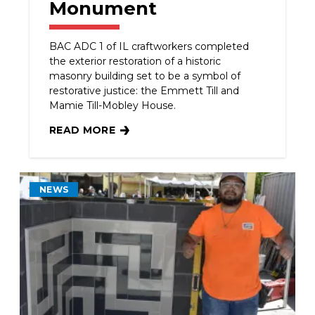
Monument
BAC ADC 1 of IL craftworkers completed
the exterior restoration of a historic
masonry building set to be a symbol of
restorative justice: the Emmett Till and
Mamie Till-Mobley House.
READ MORE
ADC 1 OF IL CRAFTWORKERS & CONTRACTOR R
NEWS