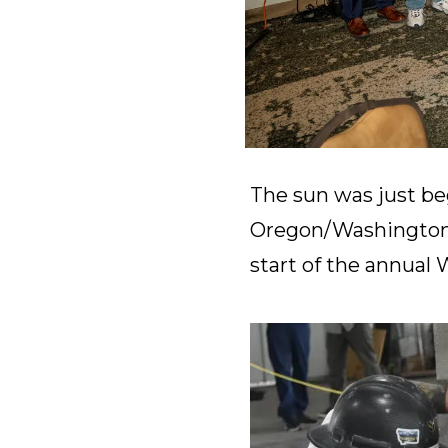
The sun was just be
Oregon/Washington
start of the annual