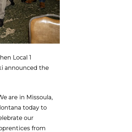
hen Local 1
i announced the
We are in Missoula,
ontana today to
elebrate our
pprentices from