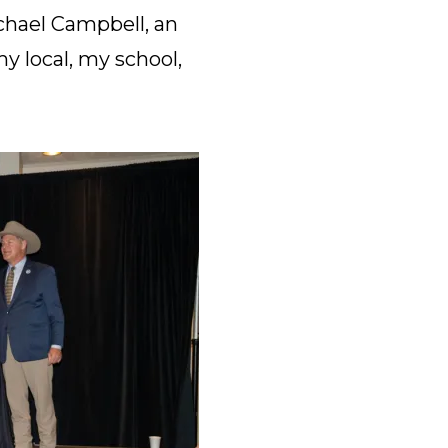
ichael Campbell, an
 local, my school,