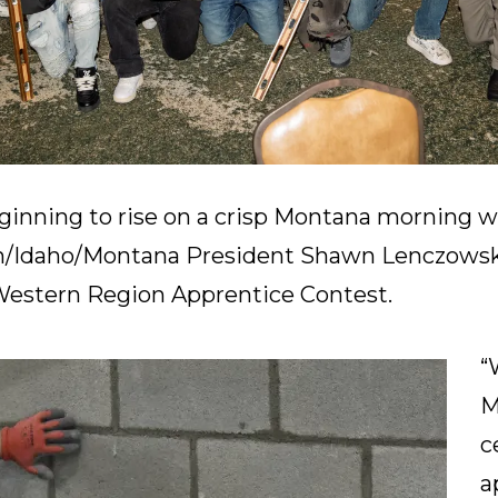
ginning to rise on a crisp Montana morning w
/Idaho/Montana President Shawn Lenczowsk
 Western Region Apprentice Contest.
“
M
c
a