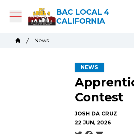
Skip
BAC LOCAL 4
to
CALIFORNIA
main
content
Breadcrumb
News
Home
NEWS
Apprenti
Contest
JOSH DA CRUZ
22 JUN, 2026