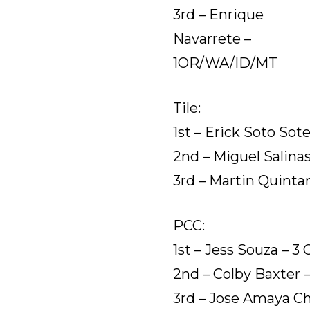
3rd – Enrique
Navarrete –
1OR/WA/ID/MT
Tile:
1st – Erick Soto Sote
2nd – Miguel Salinas
3rd – Martin Quint
PCC:
1st – Jess Souza – 3 
2nd – Colby Baxter 
3rd – Jose Amaya Ch