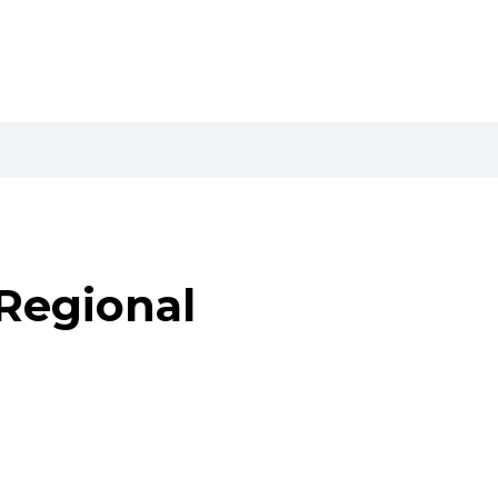
Regional