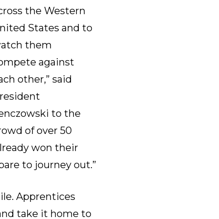
cross the Western
nited States and to
atch them
ompete against
ach other,” said
resident
enczowski to the
rowd of over 50
already won their
are to journey out.”
ile. Apprentices
 and take it home to