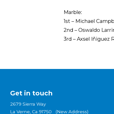
Marble:
1st – Michael Camp
2nd – Oswaldo Larrin
3rd – Axsel Iñiguez 
Get in touch
2679 Sierra Way
La Verne, Ca 91750 (New Address)