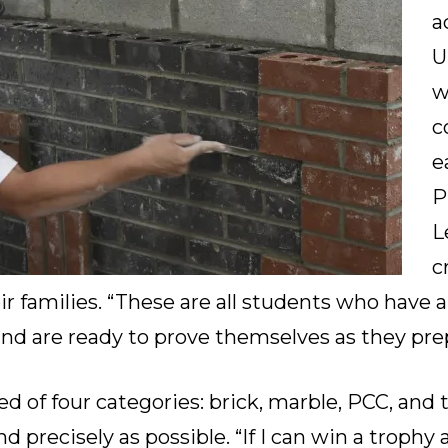
a
U
w
c
e
P
L
c
r families. “These are all students who have 
nd are ready to prove themselves as they prep
d of four categories: brick, marble, PCC, and t
d precisely as possible. “If I can win a trophy