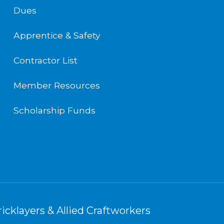
Dues
Apprentice & Safety
Contractor List
Member Resources
Scholarship Funds
icklayers & Allied Craftworkers