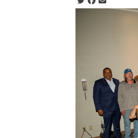
Social share icons