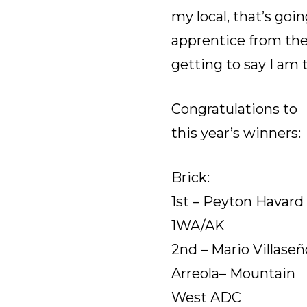
my local, that’s goi
apprentice from the
getting to say I am 
Congratulations to
this year’s winners:
Brick:
1st – Peyton Havard 
1WA/AK
2nd – Mario Villaseñ
Arreola– Mountain
West ADC