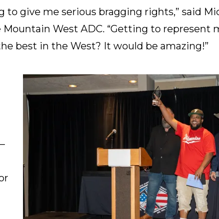
ng to give me serious bragging rights,” said M
 Mountain West ADC. “Getting to represent my
the best in the West? It would be amazing!”
–
or