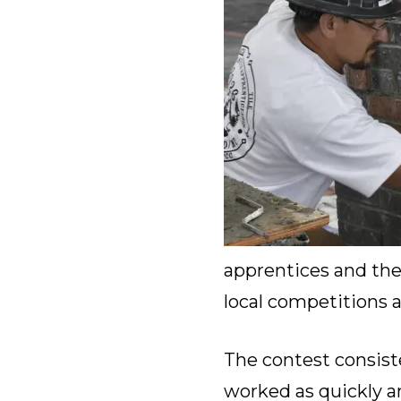
apprentices and thei
local competitions a
The contest consiste
worked as quickly an