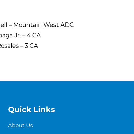
bell – Mountain West ADC
aga Jr. – 4 CA
Rosales – 3 CA
Quick Links
About Us