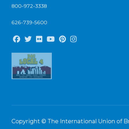
800-972-3338
626-739-5600
Facebook
Twitter
Flickr
Youtube
Pinterest
Instagram
Copyright © The International Union of Br