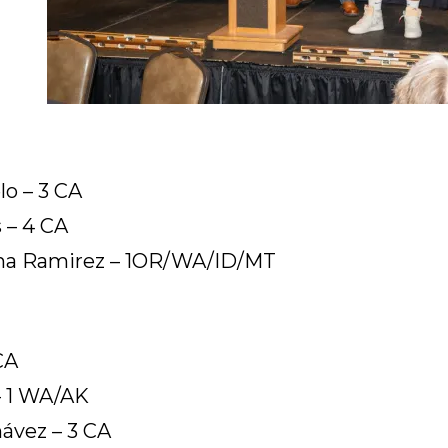
lo – 3 CA
 – 4 CA
ana Ramirez – 1OR/WA/ID/MT
CA
– 1 WA/AK
ávez – 3 CA