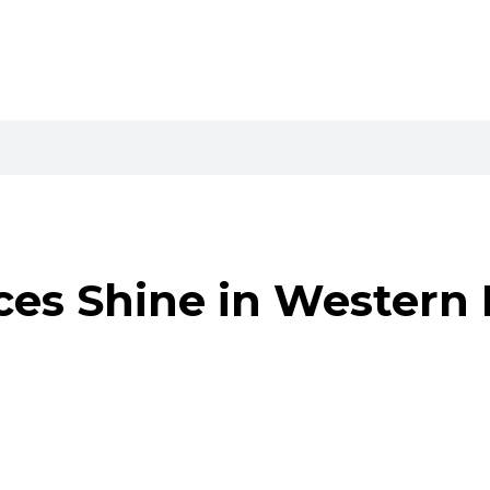
ces Shine in Western 